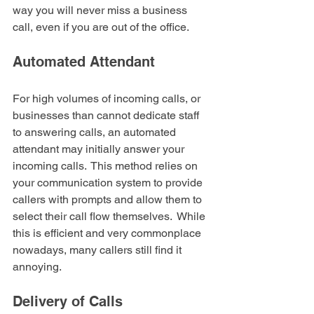
way you will never miss a business 
call, even if you are out of the office.
Automated Attendant
For high volumes of incoming calls, or 
businesses than cannot dedicate staff 
to answering calls, an automated 
attendant may initially answer your 
incoming calls.  This method relies on 
your communication system to provide 
callers with prompts and allow them to 
select their call flow themselves.  While 
this is efficient and very commonplace 
nowadays, many callers still find it 
annoying.
Delivery of Calls