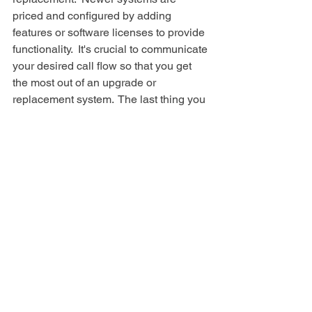
priced and configured by adding 
features or software licenses to provide 
functionality.  It's crucial to communicate 
your desired call flow so that you get 
the most out of an upgrade or 
replacement system.  The last thing you 
need is to realize you need to sink 
more money into a solution to make it 
work the way you wanted to in the first 
place.
Telephone System
See All
Recent Posts