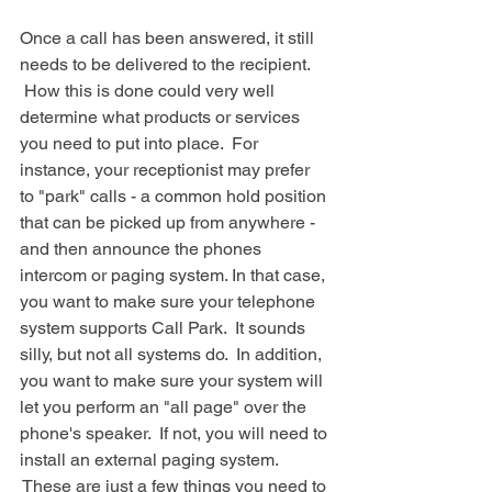
Once a call has been answered, it still 
needs to be delivered to the recipient. 
 How this is done could very well 
determine what products or services 
you need to put into place.  For 
instance, your receptionist may prefer 
to "park" calls - a common hold position 
that can be picked up from anywhere - 
and then announce the phones 
intercom or paging system. In that case, 
you want to make sure your telephone 
system supports Call Park.  It sounds 
silly, but not all systems do.  In addition, 
you want to make sure your system will 
let you perform an "all page" over the 
phone's speaker.  If not, you will need to 
install an external paging system. 
 These are just a few things you need to 