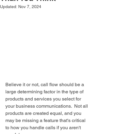
Updated:
Nov 7, 2024
Believe it or not, call flow should be a 
large determining factor in the type of 
products and services you select for 
your business communications.  Not all 
products are created equal, and you 
may be missing a feature that's critical 
to how you handle calls if you aren't 