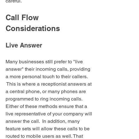
careful.
Call Flow 
Considerations
Live Answer
Many businesses still prefer to "live 
answer" their incoming calls, providing 
a more personal touch to their callers. 
 This is where a receptionist answers at 
a central phone, or many phones are 
programmed to ring incoming calls. 
Either of these methods ensure that a 
live representative of your company will 
answer the call.  In addition, many 
feature sets will allow these calls to be 
routed to mobile users as well. That 