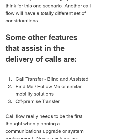
think for this one scenario.  Another call 
flow will have a totally different set of 
considerations. 
Some other features 
that assist in the 
delivery of calls are:
Call Transfer - Blind and Assisted 
Find Me / Follow Me or similar 
mobility solutions 
Off-premise Transfer
Call flow really needs to be the first 
thought when planning a 
communications upgrade or system 
replacement.  Newer systems are 