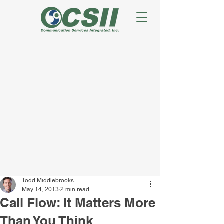
Todd Middlebrooks
May 14, 2013
2 min read
Call Flow: It Matters More
Than You Think