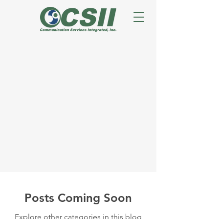
Posts Coming Soon
Explore other categories in this blog