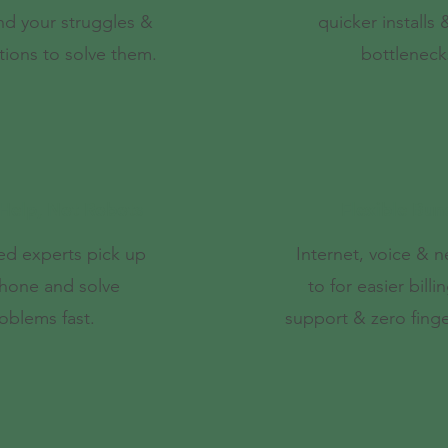
nd your struggles &
quicker installs
tions to solve them.
bottleneck
elp, Not Robots
Flexible Bun
ed experts pick up
Internet, voice & 
hone and solve
to for easier billin
oblems fast.
support & zero finge