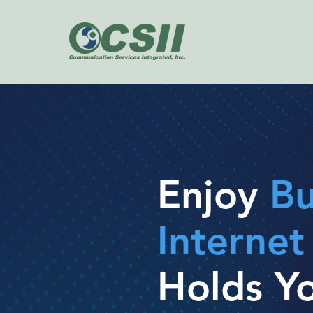
Enjoy
Bu
Interne
Holds Y