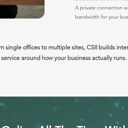
A private connection 
bandwidth for your bus
 single offices to multiple sites, CSII builds inte
service around how your business actually runs.