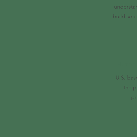
understa
build solu
Human H
U.S.-bas
the p
pr