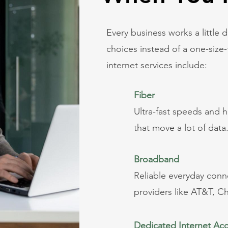
Every business works a little d
choices instead of a one-size-f
internet services include:
Fiber
Ultra-fast speeds and h
that move a lot of data
Broadband
Reliable everyday conne
providers like AT&T, C
Dedicated Internet Ac