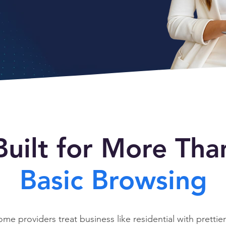
Built for More Tha
Basic Browsing
ome providers treat business like residential with prettier