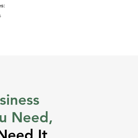
es:
s
siness
ou Need,
Need It