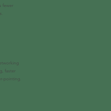
 & fewer
s.
dles
networking
g, faster
r-pointing.