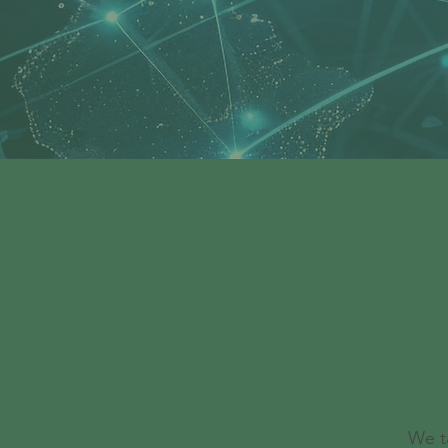
Person
We t