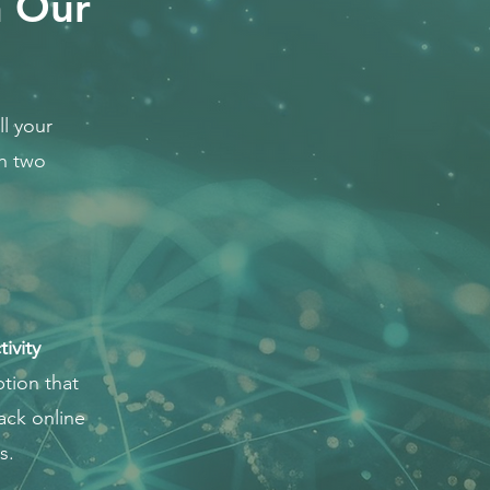
h Our
l your
th two
ivity
tion that
ack online
s.