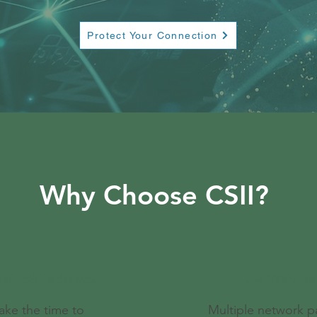
Protect Your Connection
Why Choose CSII?
alized Packages
Low-Wait Inst
ake the time to
Multiple network 