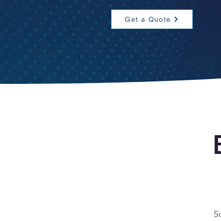
Get a Quote
S