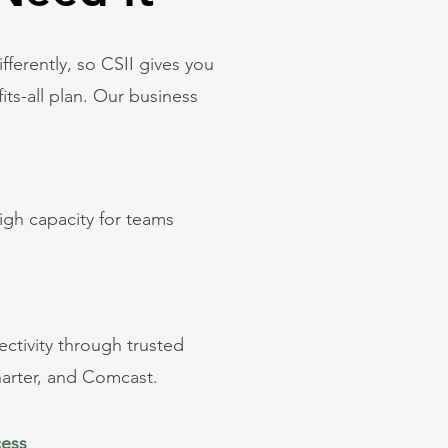
ifferently, so CSII gives you
its-all plan. Our business
igh capacity for teams
.
ctivity through trusted
harter, and Comcast.
cess