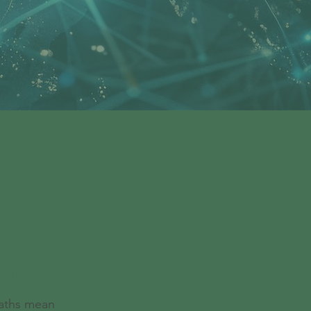
alls
paths mean