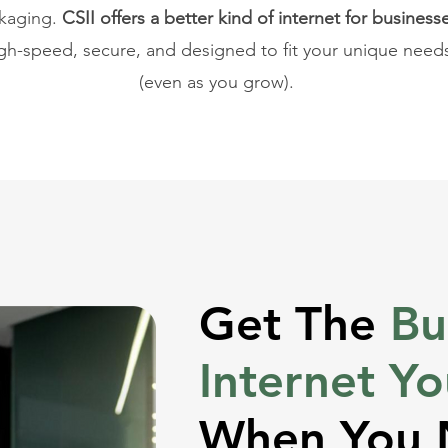
kaging.
CSII offers a better kind of internet for business
gh-speed, secure, and designed to fit your unique need
(even as you grow).
Get The
Bu
Internet Y
When You 