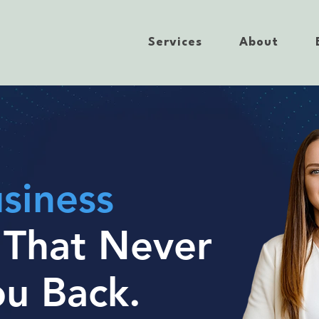
Services
About
siness
t
That Never
ou Back.