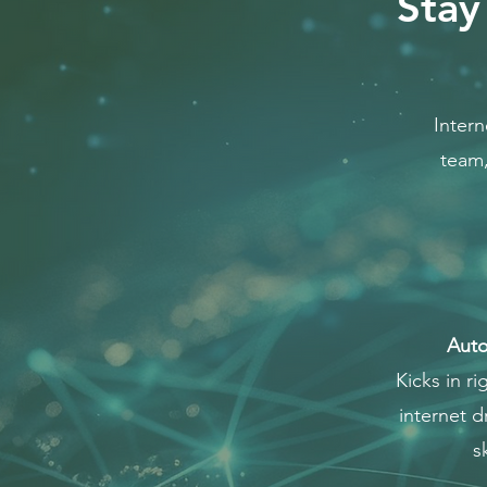
Stay
Intern
team,
Auto
Kicks in ri
internet 
s