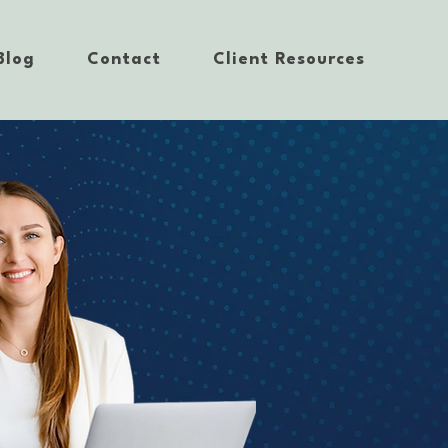
Blog
Contact
Client Resources