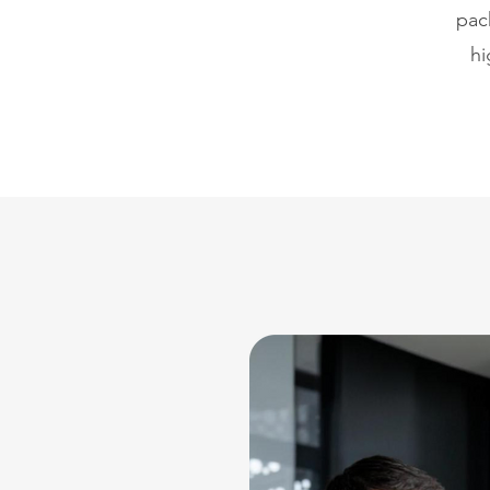
pac
hi