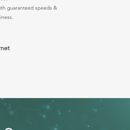
with guaranteed speeds &
iness.
rnet