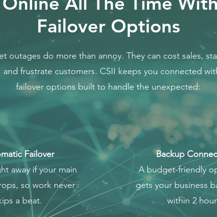
 Online All The Time Wit
Failover Options
et outages do more than annoy. They can cost sales, stal
 and frustrate customers. CSII keeps you connected wi
failover options built to handle the unexpected:
matic Failover
Backup Connect
ght away if your main
A budget-friendly op
drops, so work never
gets your business b
kips a beat.
within 2 hour