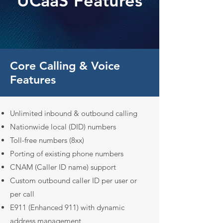
UCaaS Features
Core Calling & Voice
Features
Unlimited inbound & outbound calling
Nationwide local (DID) numbers
Toll-free numbers (8xx)
Porting of existing phone numbers
CNAM (Caller ID name) support
Custom outbound caller ID per user or
per call
E911 (Enhanced 911) with dynamic
address management