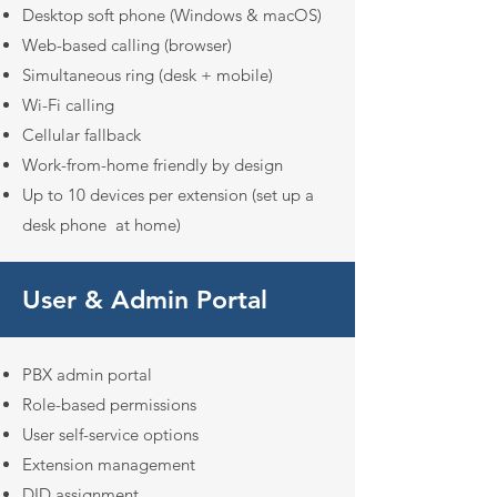
Desktop soft phone (Windows & macOS)
Web-based calling (browser)
Simultaneous ring (desk + mobile)
Wi-Fi calling
Cellular fallback
Work-from-home friendly by design
Up to 10 devices per extension (set up a
desk phone at home)
User & Admin Portal
PBX admin portal
Role-based permissions
User self-service options
Extension management
DID assignment