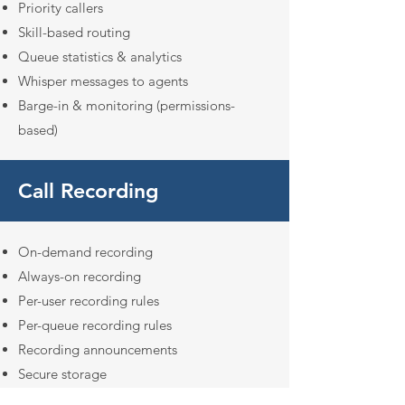
Priority callers
Skill-based routing
Queue statistics & analytics
Whisper messages to agents
Barge-in & monitoring (permissions-
based)
Call Recording
On-demand recording
Always-on recording
Per-user recording rules
Per-queue recording rules
Recording announcements
Secure storage
Downloadable recordings