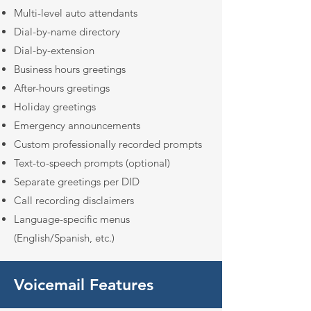
Multi-level auto attendants
Dial-by-name directory
Dial-by-extension
Business hours greetings
After-hours greetings
Holiday greetings
Emergency announcements
Custom professionally recorded prompts
Text-to-speech prompts (optional)
Separate greetings per DID
Call recording disclaimers
Language-specific menus
(English/Spanish, etc.)
Voicemail Features