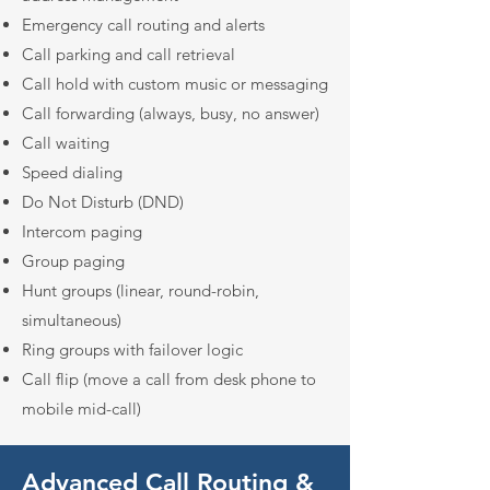
Emergency call routing and alerts
Call parking and call retrieval
Call hold with custom music or messaging
Call forwarding (always, busy, no answer)
Call waiting
Speed dialing
Do Not Disturb (DND)
Intercom paging
Group paging
Hunt groups (linear, round-robin,
simultaneous)
Ring groups with failover logic
Call flip (move a call from desk phone to
mobile mid-call)
Advanced Call Routing &