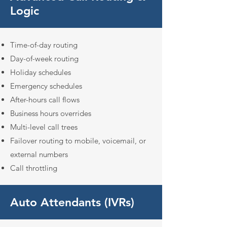
Logic
Time-of-day routing
Day-of-week routing
Holiday schedules
Emergency schedules
After-hours call flows
Business hours overrides
Multi-level call trees
Failover routing to mobile,
voicemail, or
external numbers
Call throttling
Auto Attendants (IVRs)