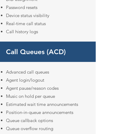
Password resets
Device status visibility
Real-time call status
Call history logs
Call Queues (ACD)
Advanced call queues
Agent login/logout
Agent pause/reason codes
Music on hold per queue
Estimated wait time announcements
Position-in-queue announcements
Queue callback options
Queue overflow routing