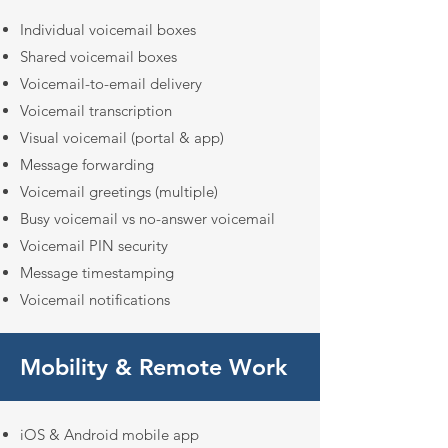
Individual voicemail boxes
Shared voicemail boxes
Voicemail-to-email delivery
Voicemail transcription
Visual voicemail (portal & app)
Message forwarding
Voicemail greetings (multiple)
Busy voicemail vs no-answer voicemail
Voicemail PIN security
Message timestamping
Voicemail notifications
Mobility & Remote Work
iOS & Android mobile app