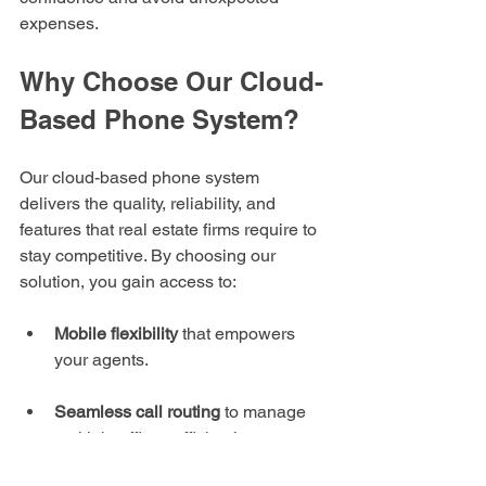
expenses.
Why Choose Our Cloud-
Based Phone System?
Our cloud-based phone system 
delivers the quality, reliability, and 
features that real estate firms require to 
stay competitive. By choosing our 
solution, you gain access to:
Mobile flexibility
 that empowers 
your agents.
Seamless call routing
 to manage 
multiple offices efficiently.