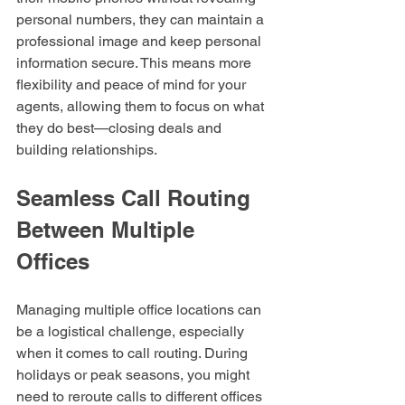
personal numbers, they can maintain a 
professional image and keep personal 
information secure. This means more 
flexibility and peace of mind for your 
agents, allowing them to focus on what 
they do best—closing deals and 
building relationships.
Seamless Call Routing 
Between Multiple 
Offices
Managing multiple office locations can 
be a logistical challenge, especially 
when it comes to call routing. During 
holidays or peak seasons, you might 
need to reroute calls to different offices 