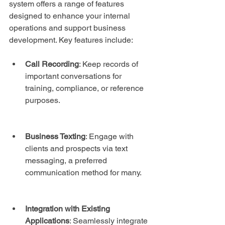
system offers a range of features 
designed to enhance your internal 
operations and support business 
development. Key features include:
Call Recording
: Keep records of 
important conversations for 
training, compliance, or reference 
purposes.
Business Texting
: Engage with 
clients and prospects via text 
messaging, a preferred 
communication method for many.
Integration with Existing 
Applications
: Seamlessly integrate 