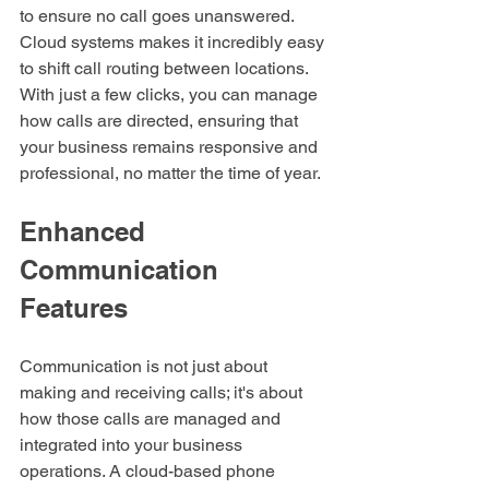
to ensure no call goes unanswered. 
Cloud systems makes it incredibly easy 
to shift call routing between locations. 
With just a few clicks, you can manage 
how calls are directed, ensuring that 
your business remains responsive and 
professional, no matter the time of year.
Enhanced 
Communication 
Features
Communication is not just about 
making and receiving calls; it's about 
how those calls are managed and 
integrated into your business 
operations. A cloud-based phone 