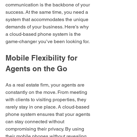
communication is the backbone of your 
success. At the same time, you need a 
system that accommodates the unique 
demands of your business. Here’s why 
a cloud-based phone system is the 
game-changer you’ve been looking for.
Mobile Flexibility for 
Agents on the Go
As a real estate firm, your agents are 
constantly on the move. From meeting 
with clients to visiting properties, they 
rarely stay in one place. A cloud-based 
phone system ensures that your agents 
can stay connected without 
compromising their privacy. By using 
their mobile phones without revealing 