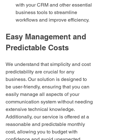
with your CRM and other essential 
business tools to streamline 
workflows and improve efficiency.
Easy Management and 
Predictable Costs
We understand that simplicity and cost 
predictability are crucial for any 
business. Our solution is designed to 
be user-friendly, ensuring that you can 
easily manage all aspects of your 
communication system without needing 
extensive technical knowledge. 
Additionally, our service is offered at a 
reasonable and predictable monthly 
cost, allowing you to budget with 
confidence and avoid unexpected 