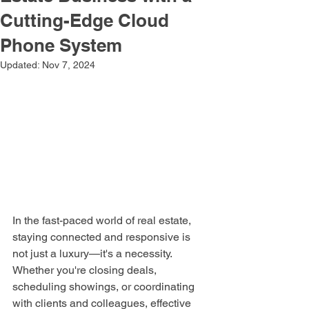
Cutting-Edge Cloud
Phone System
Updated:
Nov 7, 2024
In the fast-paced world of real estate, 
staying connected and responsive is 
not just a luxury—it's a necessity. 
Whether you're closing deals, 
scheduling showings, or coordinating 
with clients and colleagues, effective 