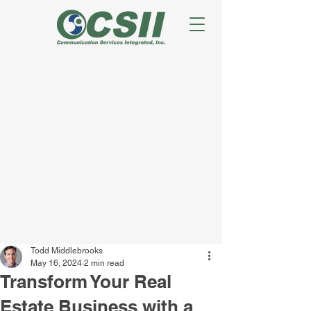
Todd Middlebrooks
May 16, 2024
2 min read
Transform Your Real
Estate Business with a