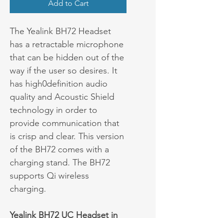
Add to Cart
The Yealink BH72 Headset 
has a retractable microphone 
that can be hidden out of the 
way if the user so desires. It 
has high0definition audio 
quality and Acoustic Shield 
technology in order to 
provide communication that 
is crisp and clear. This version 
of the BH72 comes with a 
charging stand. The BH72 
supports Qi wireless 
charging.
Yealink BH72 UC Headset in 