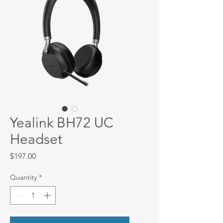
Yealink BH72 UC
Headset
Price
$197.00
Quantity
*