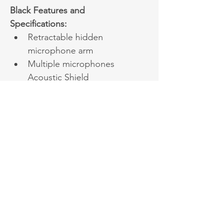
Black Features and 
Specifications:
Retractable hidden 
microphone arm
Multiple microphones 
Acoustic Shield 
Technology
Excellent audio 
experience and all day 
wearing comfort
Dual-side busylight for 
full visible angles
Up to 40 hours wireless 
battery life
Qi wireless charging