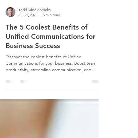
Todd Middlebrooks
Jul 22, 2025
5 min read
The 5 Coolest Benefits of
Unified Communications for
Business Success
Discover the coolest benefits of Unified
Communications for your business. Boost team
productivity, streamline communication, and
enhance efficiency with CSII’s expert solutions.