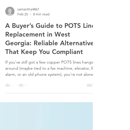
samantha4867
Feb 25
8 min read
A Buyer’s Guide to POTS Line
Replacement in West
Georgia: Reliable Alternatives
That Keep You Compliant
If you’ve still got a few copper POTS lines hanging
around (maybe tied to a fax machine, elevator, fire
alarm, or an old phone system), you’re not alone.
Plenty of West Georgia businesses are in the same
boat. Those old POTS lines aren’t being
supported like they used to be though. Repairs
are slower, bills are higher , and in some cases,
carriers are starting to pull the plug altogether.
That doesn’t mean you need to panic. It just
means it’s time for a POTS line replacem