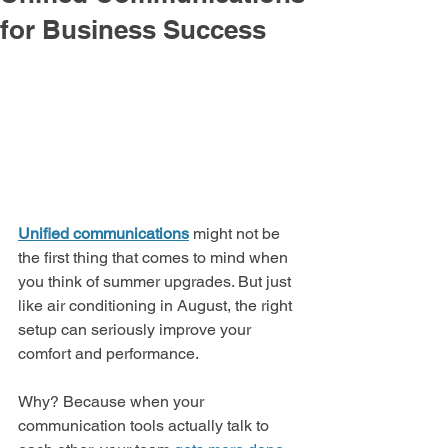
for Business Success
Unified communications
might not be 
the first thing that comes to mind when 
you think of summer upgrades. But just 
like air conditioning in August, the right 
setup can seriously improve your 
comfort and performance.
Why? Because when your 
communication tools actually talk to 