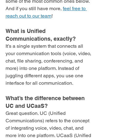
some of the most common ones below. 
And if you still have more, 
feel free to 
reach out to our team
!
What is Unified 
Communications, exactly?
It’s a single system that connects all 
your communication tools (voice, video, 
chat, file sharing, conferencing, and 
more) into one platform. Instead of 
juggling different apps, you use one 
interface for all communication.
What’s the difference between 
UC and UCaaS?
Great question. UC (Unified 
Communications) refers to the concept 
of integrating voice, video, chat, and 
more into one platform. UCaaS (Unified 