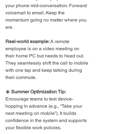
your phone mid-conversation. Forward 
voicemail to email. Keep the 
momentum going no matter where you 
are.
Real-world example:
 A remote 
employee is on a video meeting on 
their home PC but needs to head out. 
They seamlessly shift the call to mobile 
with one tap and keep talking during 
their commute.
☀️ Summer Optimization Tip: 
Encourage teams to test device-
hopping in advance (e.g., “Take your 
next meeting on mobile”). It builds 
confidence in the system and supports 
your flexible work policies.