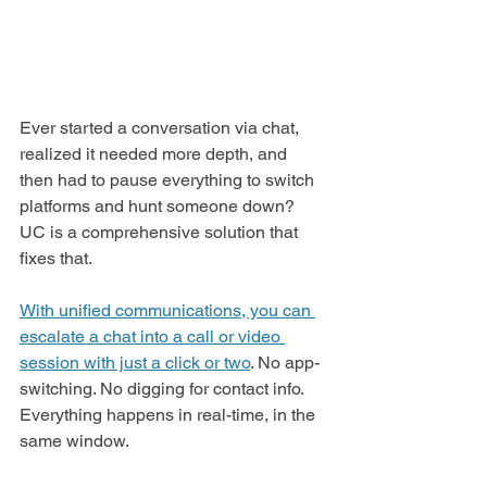
Ever started a conversation via chat, 
realized it needed more depth, and 
then had to pause everything to switch 
platforms and hunt someone down? 
UC is a comprehensive solution that 
fixes that.
With unified communications, you can 
escalate a chat into a call or video 
session with just a click or two
. No app-
switching. No digging for contact info. 
Everything happens in real-time, in the 
same window.