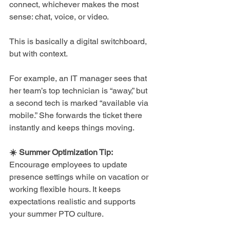
connect, whichever makes the most 
sense: chat, voice, or video.
This is basically a digital switchboard, 
but with context.
For example, an IT manager sees that 
her team’s top technician is “away,” but 
a second tech is marked “available via 
mobile.” She forwards the ticket there 
instantly and keeps things moving.
☀️ Summer Optimization Tip: 
Encourage employees to update 
presence settings while on vacation or 
working flexible hours. It keeps 
expectations realistic and supports 
your summer PTO culture.