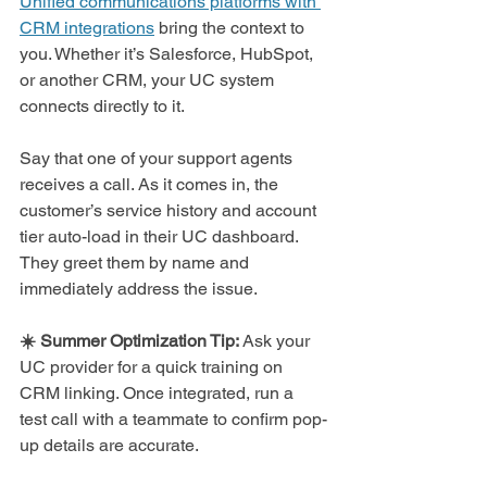
Unified communications platforms with 
CRM integrations
 bring the context to 
you. Whether it’s Salesforce, HubSpot, 
or another CRM, your UC system 
connects directly to it.
Say that one of your
support agents 
receives a call. As it comes in, the 
customer’s service history and account 
tier auto-load in their UC dashboard. 
They greet them by name and 
immediately address the issue.
☀️ Summer Optimization Tip: 
Ask your 
UC provider for a quick training on 
CRM linking. Once integrated, run a 
test call with a teammate to confirm pop-
up details are accurate.