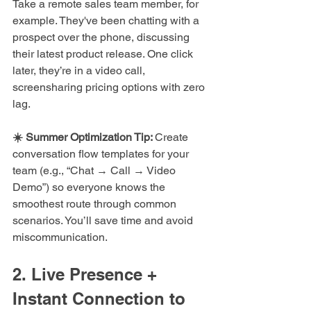
Take a remote sales team member, for 
example. They've been chatting with a 
prospect over the phone, discussing 
their latest product release. One click 
later, they’re in a video call, 
screensharing pricing options with zero 
lag.
☀️ Summer Optimization Tip: 
Create 
conversation flow templates for your 
team (e.g., “Chat → Call → Video 
Demo”) so everyone knows the 
smoothest route through common 
scenarios. You’ll save time and avoid 
miscommunication.
2. Live Presence + 
Instant Connection to 