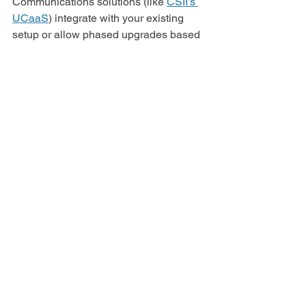
Communications solutions (like 
CSII’s 
UCaaS
) integrate with your existing 
setup or allow phased upgrades based 
on your needs.
Is UC expensive?
Compared to maintaining multiple 
apps, services, and devices (not to 
mention lost productivity), UC is often 
the 
more
 cost-effective solution, 
especially when you factor in scalability 
and remote work support.
How 
secure
 are unified 
communications tools?
Very. Providers like 
CSII
 use 
encryption, access controls, and 
monitoring tools to keep your data safe. 
If you’ve got compliance needs (like 