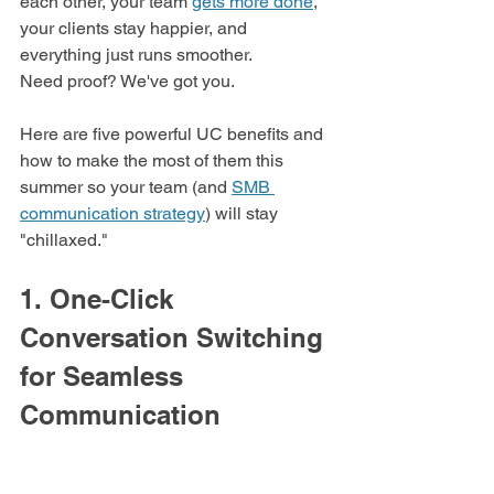
each other, your team 
gets more done
, 
your clients stay happier, and 
everything just runs smoother. 
Need proof? We've got you. 
Here are five powerful UC benefits and 
how to make the most of them this 
summer so your team (and 
SMB 
communication strategy
) will stay 
"chillaxed."
1. One-Click 
Conversation Switching 
for Seamless 
Communication