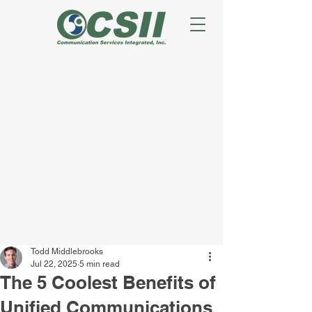
Todd Middlebrooks
Jul 22, 2025
5 min read
The 5 Coolest Benefits of
Unified Communications