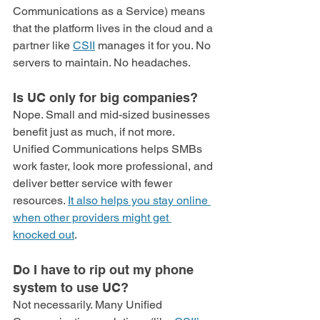
Communications as a Service) means 
that the platform lives in the cloud and a 
partner like 
CSII
 manages it for you. No 
servers to maintain. No headaches.
Is UC only for big companies?
Nope. Small and mid-sized businesses 
benefit just as much, if not more. 
Unified Communications helps SMBs 
work faster, look more professional, and 
deliver better service with fewer 
resources. 
It also helps you stay online 
when other providers might get 
knocked out
.
Do I have to rip out my phone 
system to use UC?
Not necessarily. Many Unified 