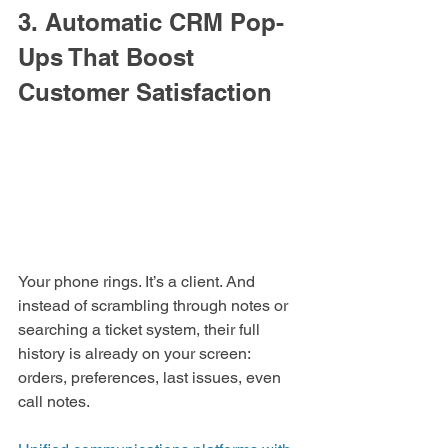
3. Automatic CRM Pop-
Ups That Boost 
Customer Satisfaction
Your phone rings. It’s a client. And 
instead of scrambling through notes or 
searching a ticket system, their full 
history is already on your screen: 
orders, preferences, last issues, even 
call notes.