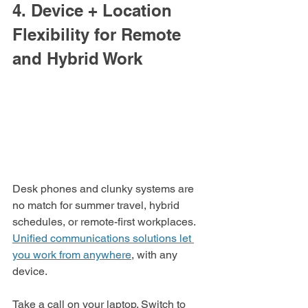
4. Device + Location 
Flexibility for Remote 
and Hybrid Work
Desk phones and clunky systems are 
no match for summer travel, hybrid 
schedules, or remote-first workplaces. 
Unified communications solutions let 
you work from anywhere
, with any 
device.
Take a call on your laptop. Switch to 