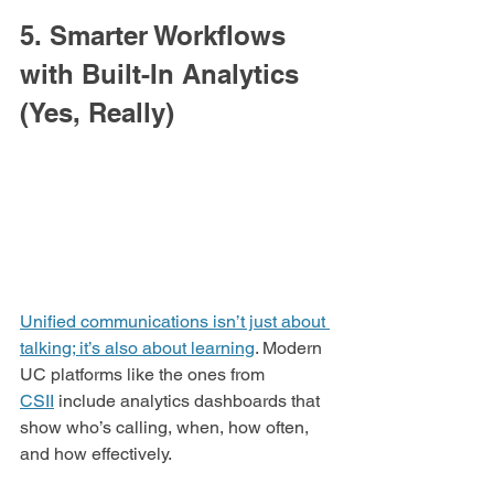
5. Smarter Workflows 
with Built-In Analytics 
(Yes, Really)
Unified communications isn’t just about 
talking; it’s also about learning
. Modern 
UC platforms like the ones from 
CSII
 include analytics dashboards that 
show who’s calling, when, how often, 
and how effectively.