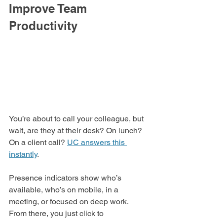
Improve Team 
Productivity
You’re about to call your colleague, but 
wait, are they at their desk? On lunch? 
On a client call? 
UC answers this 
instantly
.
Presence indicators show who’s 
available, who’s on mobile, in a 
meeting, or focused on deep work. 
From there, you just click to 