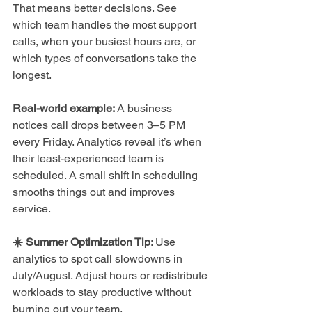
That means better decisions. See 
which team handles the most support 
calls, when your busiest hours are, or 
which types of conversations take the 
longest.
Real-world example:
 A business 
notices call drops between 3–5 PM 
every Friday. Analytics reveal it’s when 
their least-experienced team is 
scheduled. A small shift in scheduling 
smooths things out and improves 
service.
☀️ Summer Optimization Tip: 
Use 
analytics to spot call slowdowns in 
July/August. Adjust hours or redistribute 
workloads to stay productive without 
burning out your team.