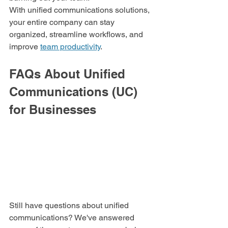
With unified communications solutions, 
your entire company can stay 
organized, streamline workflows, and 
improve 
team productivity
.
FAQs About Unified 
Communications (UC) 
for Businesses
Still have questions about unified 
communications? We've answered 