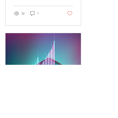
communication, and
enhance efficiency with
CSII’s expert solutions.
32
1
Jun 24, 2025
∙
8
min
Experience Growth by
Upgrading Your Business