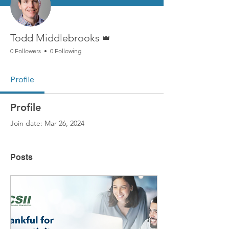
Admin
Todd Middlebrooks
0 Followers
0 Following
Profile
Profile
Join date: Mar 26, 2024
Posts