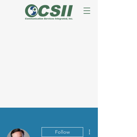
More actions
Follow