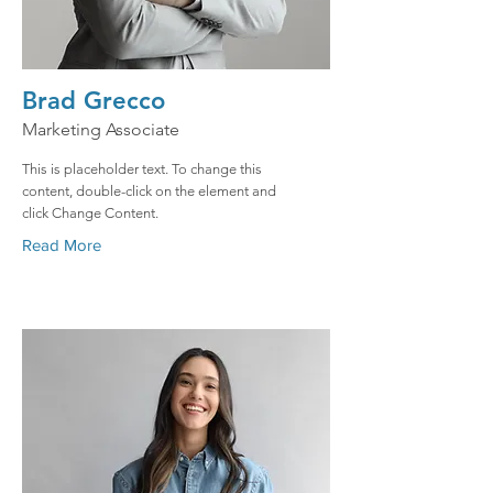
Brad Grecco
Marketing Associate
This is placeholder text. To change this
content, double-click on the element and
click Change Content.
Read More