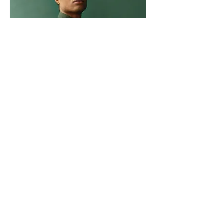
Marcus Harris
Account Director
This is placeholder text. To change this
content, double-click on the element and
click Change Content.
Read More