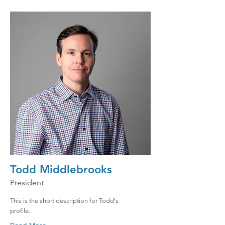
Todd Middlebrooks
President
This is the short description for Todd's
profile.