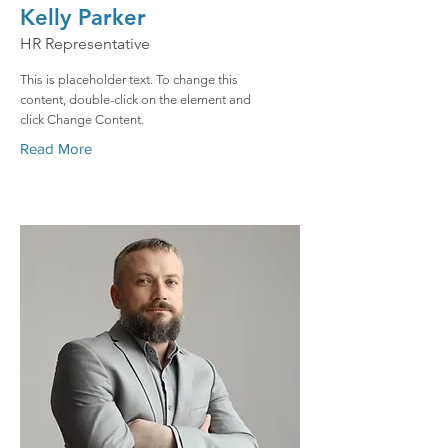
Kelly Parker
HR Representative
This is placeholder text. To change this
content, double-click on the element and
click Change Content.
Read More