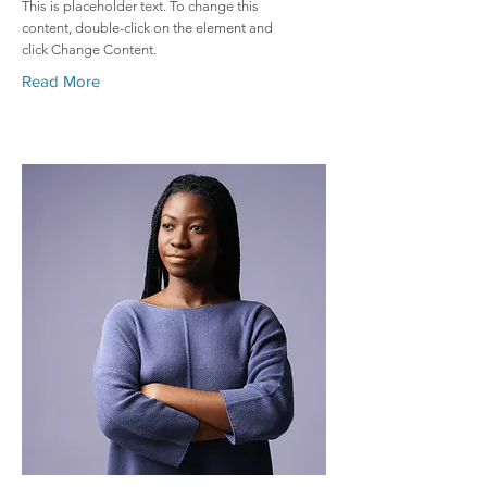
This is placeholder text. To change this
content, double-click on the element and
click Change Content.
Read More