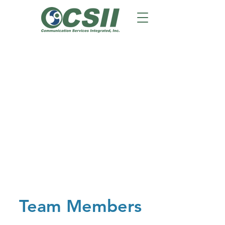
Team Members