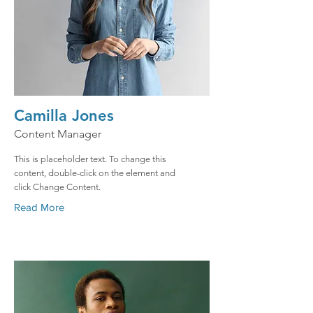
Camilla Jones
Content Manager
This is placeholder text. To change this
content, double-click on the element and
click Change Content.
Read More