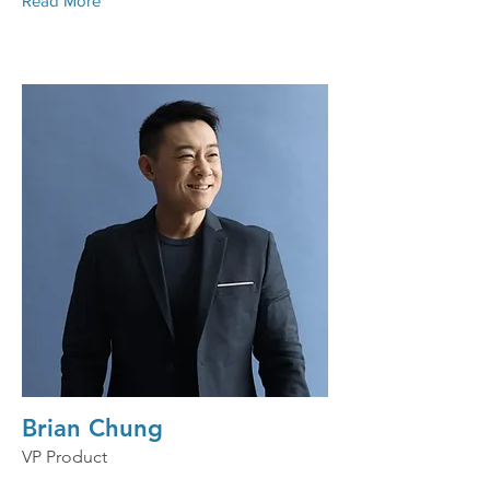
Read More
Brian Chung
VP Product