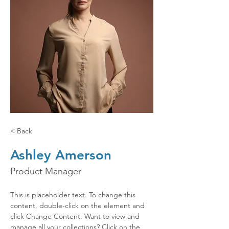
< Back
Ashley Amerson
Product Manager
This is placeholder text. To change this 
content, double-click on the element and 
click Change Content. Want to view and 
manage all your collections? Click on the 