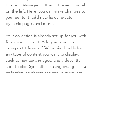
Content Manager button in the Add panel 
on the left. Here, you can make changes to 
your content, add new fields, create 
dynamic pages and more.
Your collection is already set up for you with 
fields and content. Add your own content 
or import it from a CSV file. Add fields for 
any type of content you want to display, 
such as rich text, images, and videos. Be 
sure to click Sync after making changes in a 
collection, so visitors can see your newest 
content on your live site. 
info@mysite.com
123-456-7890